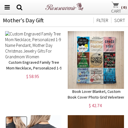
(
0
)
Mother's Day Gift
FILTER
SORT
Custom Engraved Family Tree
Mom Necklace, Personalized 1-9
Name Pendant, Mother Day
$ 58.95
Christmas Jewelry Gifts For
Grandmom Women
Book Lover Blanket, Custom
Book Cover Photo Grid Velveteen
Blanket, Readers Personalized
$ 42.74
Blanket Gift, Mother's Day Gift,
Book Decor #2496