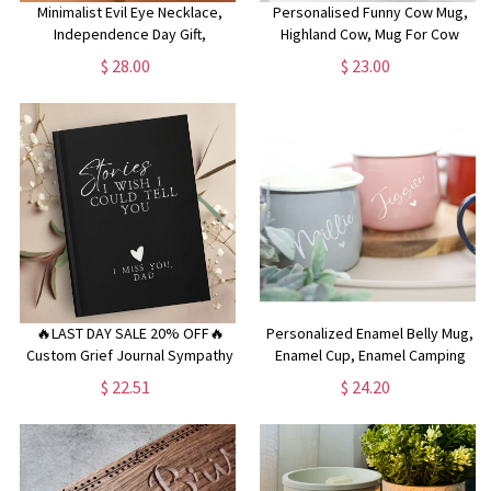
Minimalist Evil Eye Necklace,
Personalised Funny Cow Mug,
Independence Day Gift,
Highland Cow, Mug For Cow
Protective Eye Necklace,
Lovers, Farm Animal Mug,
$ 28.00
$ 23.00
Delicate Evil Eye Necklace,
Mothers Day Gifts, Funny Cow
Mother's Day Gift,Protective
Gifts, Name Mug, Birthday Gifts
Charm
🔥LAST DAY SALE 20% OFF🔥
Personalized Enamel Belly Mug,
Custom Grief Journal Sympathy
Enamel Cup, Enamel Camping
Gift Loss of Mother Father
Mug, Enamel Campervan Mug,
$ 22.51
$ 24.20
Letters to my Husband Wife
Mother's Day Mug, Gardening
Memorial Gift Personalized
Gift, Mum Mug, Friend Gift,
Sympathy Gift Condolence Gift
Christmas Gifts