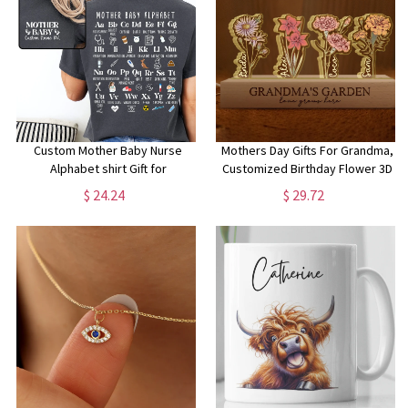
Custom Mother Baby Nurse
Mothers Day Gifts For Grandma,
Alphabet shirt Gift for
Customized Birthday Flower 3D
Motherbaby RN Mother-baby
LED Light, Grandma Garden With
$ 24.24
$ 29.72
Comfort Color crewneck Group
Kids Name Gifts, Gift From
Match tee Mother-babynurse
Grandkids, Nana Gifts
tshirt