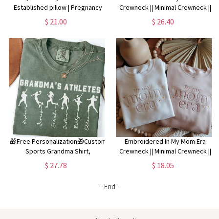
Established pillow | Pregnancy
Crewneck || Minimal Crewneck ||
Announcement | Great
Mom Sweatshirt || Trendy Mom
$ 21.00
$ 26.40
Grandmother Gift | Pregnancy
Apparel || Mother's Day ||
Reveal | New Grandma Gift *
Embroidered Pullover
🎁Free Personalization🎁Custom
Embroidered In My Mom Era
Sports Grandma Shirt,
Crewneck || Minimal Crewneck ||
Personalized Football Grandma
Mom Sweatshirt || Trendy Mom
$ 27.78
$ 18.05
Shirt for Mothers Day Gift, Gift for
Apparel || Mother's Day ||
Grandmother Christmas Gift
Embroidered Pullover
-- End --
Grandma Mimi Nana