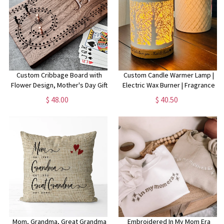
Custom Cribbage Board with
Custom Candle Warmer Lamp |
Flower Design, Mother's Day Gift
Electric Wax Burner | Fragrance
For Mom Birthday
Lamp for Scented Wax| Custom
$ 48.00
$ 40.50
Gift for Mother's Day | Electric
Candle Warmer
Mom, Grandma, Great Grandma
Embroidered In My Mom Era