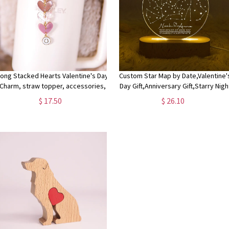
Long Stacked Hearts Valentine's Day
Custom Star Map by Date,Valentine'
Charm, straw topper, accessories,
Day Gift,Anniversary Gift,Starry Nigh
personalized , charm
Save the Date,Constellation Map b
$ 17.50
$ 26.10
Date,Star Location,Couple Gift