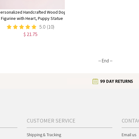
ersonalized Handcrafted Wood Dog
Figurine with Heart, Puppy Statue
Tiered Tray Decor, Memorial for Pet
5.0
(10)
Lovers
$ 21.75
-- End --
CUSTOMER SERVICE
CONTA
Shipping & Tracking
Email us