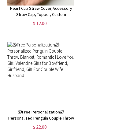
Heart Cup Straw Cover,Accessory
Straw Cap, Topper, Custom
Accessories Straw Cover Cap,
$ 12.00
s
personalised Valentine's Day gift
🎁Free Personalization🎁
Personalized Penguin Couple Throw
|
Blanket, Romantic I Love You Gift,
$ 22.00
,
Valentine Gifts for Boyfriend,
Girlfriend, Gift For Couple Wife