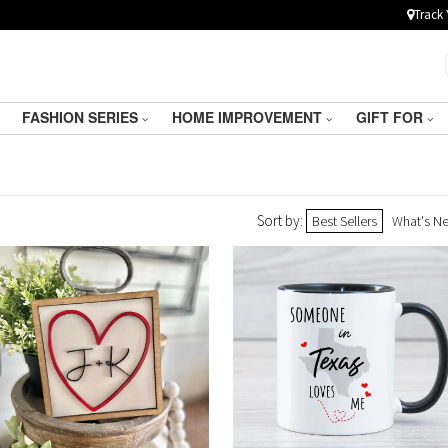
Track 
FASHION SERIES
HOME IMPROVEMENT
GIFT FOR
Sort by:
Best Sellers
What's N