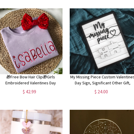
🎁Free Bow Hair Clip🎁Girls
My Missing Piece Custom Valentine
Embroidered Valentines Day
Day Sign, Significant Other Gift,
weatshirt, Personalized Sweatshirt
Anniversary, Wife Gift, Lovers Gift
$ 42.99
$ 24.00
for Toddler Girls, Valentines Day
Outfit, Name Sweatshirt