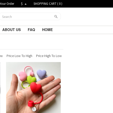
Your Order
$
SHOPPING CART (
0
)
ABOUT US
FAQ
HOME
ew
Price Low To High
Price High To Low