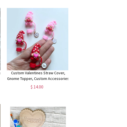
Husband
s
Custom Valentines Straw Cover,
Gnome Topper, Custom Accessories
Straw Cover Cap, heart Straw Cover,
$ 14.00
personalised