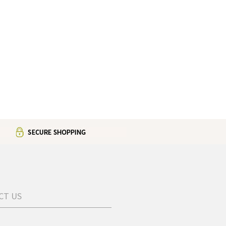
CT US