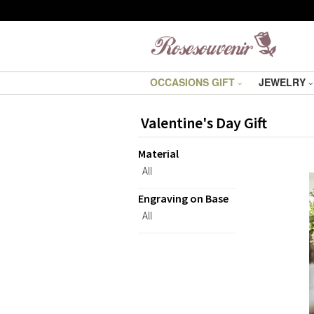
OCCASIONS GIFT
JEWELRY
Valentine's Day Gift
Material
All
Engraving on Base
All