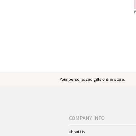
P
Your personalized gifts online store.
COMPANY INFO
About Us