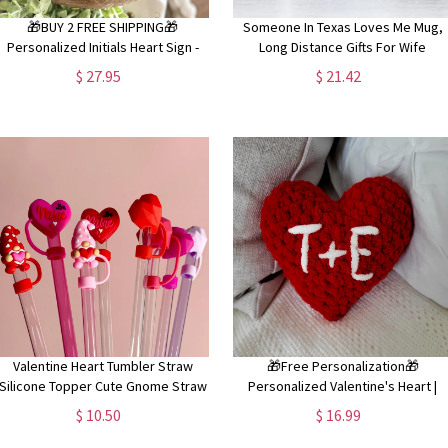
🎁BUY 2 FREE SHIPPING🎁
Someone In Texas Loves Me Mug,
Personalized Initials Heart Sign -
Long Distance Gifts For Wife
Valentines Heart with initials - Tiered
Girlfriend, Moving Away Gifts,
$ 27.95
$ 21.42
ray Valentines Signs or Shelf Signs -
Thinking Of You Gift Mug, Valentine
Personalized Valentines
Gift Idea
Valentine Heart Tumbler Straw
🎁Free Personalization🎁
Silicone Topper Cute Gnome Straw
Personalized Valentine's Heart |
Cover Pink Heart Straw Topper Red
Valentine's Plushie | Crochet Stuffie 
$ 10.50
$ 16.99
Be Mine Straw Dust Cover Tumbler
Crochet Valentine's Gift | Gift for kid
Accessory
boyfriend, girlfriend