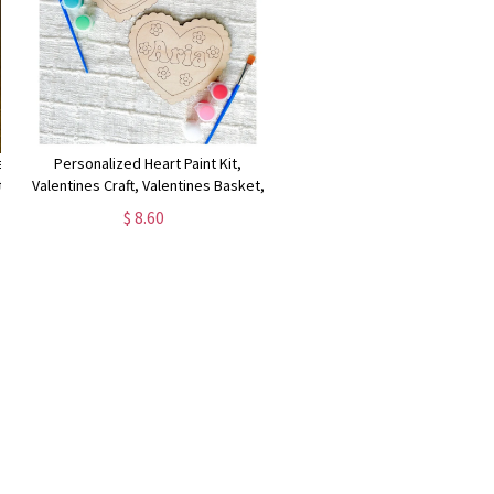
s
Personalized Heart Paint Kit,
t
Valentines Craft, Valentines Basket,
y
Basket Stuffer, Kid's Vday Basket,
$ 8.60
Basket Tag, Kid's Valentines