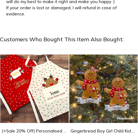
will do my best to make it right and make you happy :)
If your order is lost or damaged, I will refund in case of
evidence.
Customers Who Bought This Item Also Bought:
(⭐Sale 20% Off) Personalised Christmas Children's Cooking Apron - Kids Apron
Gingerbread Boy Girl Child Kid Custom Personalized Christmas Ornament Gift