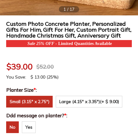
1
/
17
Custom Photo Concrete Planter, Personalized
Gifts For Him, Gift For Her, Custom Portrait Gift,
Handmade Christmas Gift, Anniversary Gift
Sale 25% OFF
- Limited Quantities Available
$
39.00
$
52.00
You Save:
$
13.00
(25%)
Planter Size
*
:
Small (3.15" x 2.75")
Large (4.15" x 3.35")
(+ $ 9.00)
Ddd message on planter?
*
:
No
Yes