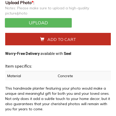
Upload Photo
*
:
Notes: Please make sure to upload a high-quality
picture/photo
UPLOAD
ADD TO CART
Worry-Free Delivery
available with
Seel
Item specifics:
Material
Concrete
This handmade planter featuring your photo would make a
unique and meaningful gift for both you and your loved ones.
Not only does it add a subtle touch to your home decor, but it
also guarantees that your cherished photos will remain with
you for years to come.