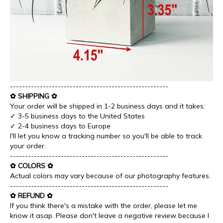
-----------------------------------------------------
✿ SHIPPING ✿
Your order will be shipped in 1-2 business days and it takes:
✓ 3-5 business days to the United States
✓ 2-4 business days to Europe
I'll let you know a tracking number so you'll be able to track
your order.
-----------------------------------------------------
✿ COLORS ✿
Actual colors may vary because of our photography features.
-----------------------------------------------------
✿ REFUND ✿
If you think there's a mistake with the order, please let me
know it asap. Please don't leave a negative review because I