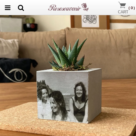
(
0
)