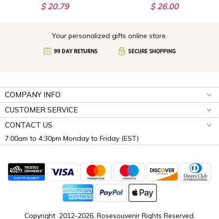
$ 20.79
$ 26.00
Your personalized gifts online store.
COMPANY INFO
CUSTOMER SERVICE
CONTACT US
7:00am to 4:30pm Monday to Friday (EST)
Copyright 2012-2026, Rosesouvenir Rights Reserved.