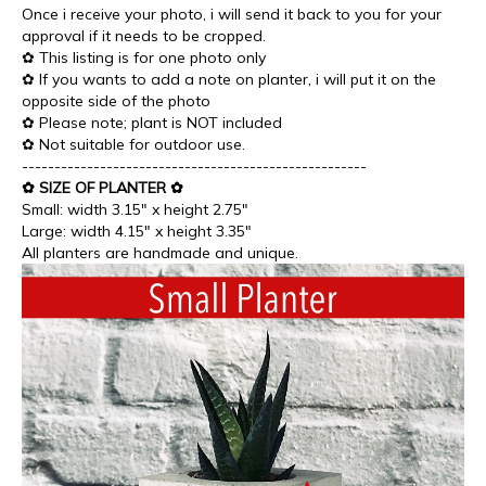
Once i receive your photo, i will send it back to you for your
approval if it needs to be cropped.
✿ This listing is for one photo only
✿ If you wants to add a note on planter, i will put it on the
opposite side of the photo
✿ Please note; plant is NOT included
✿ Not suitable for outdoor use.
-----------------------------------------------------
✿ SIZE OF PLANTER ✿
Small: width 3.15" x height 2.75"
Large: width 4.15" x height 3.35"
All planters are handmade and unique.