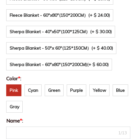
Fleece Blanket - 60"x80"(150*200CM）
(+ $ 24.00)
Sherpa Blanket - 40"x50"(100*125CM）
(+ $ 30.00)
Sherpa Blanket - 50"x 60"(125*150CM）
(+ $ 40.00)
Sherpa Blanket - 60"x80"(150*200CM)
(+ $ 60.00)
Color
*
:
Pink
Cyan
Green
Purple
Yellow
Blue
Gray
Name
*
:
1/13