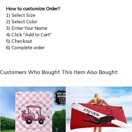
How to customize Order?
1) Select Size
2) Select Color
3) Enter Your Name
4) Click "Add to Cart"
5) Checkout
6) Complete order
Customers Who Bought This Item Also Bought: