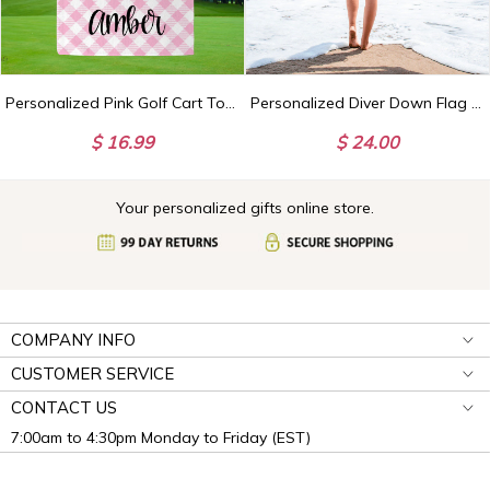
Personalized Pink Golf Cart Towel, Custom Golf Towels For Her, Ladies Golf Towel, Gift For Golfer, Custom Golf Towel, Personalized Golf Gift
Personalized Diver Down Flag Towel with Name, Scuba Diving Towel, Scuba Diver Gift, Scuba Diving Gift for Deep Sea Diver, Dive Beach Towel
$ 16.99
$ 24.00
Your personalized gifts online store.
COMPANY INFO
CUSTOMER SERVICE
CONTACT US
7:00am to 4:30pm Monday to Friday (EST)