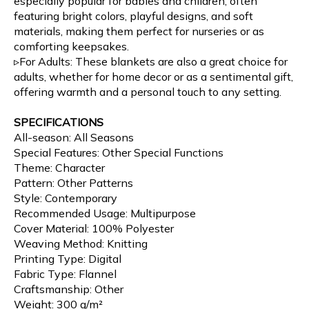
especially popular for babies and children, often
featuring bright colors, playful designs, and soft
materials, making them perfect for nurseries or as
comforting keepsakes.
▹For Adults: These blankets are also a great choice for
adults, whether for home decor or as a sentimental gift,
offering warmth and a personal touch to any setting.
SPECIFICATIONS
All-season: All Seasons
Special Features: Other Special Functions
Theme: Character
Pattern: Other Patterns
Style: Contemporary
Recommended Usage: Multipurpose
Cover Material: 100% Polyester
Weaving Method: Knitting
Printing Type: Digital
Fabric Type: Flannel
Craftsmanship: Other
Weight: 300 g/m²