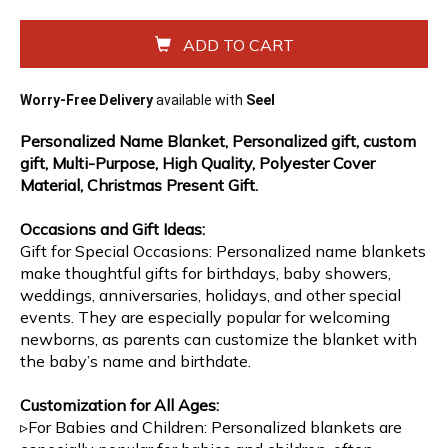
ADD TO CART
Worry-Free Delivery
available with
Seel
Personalized Name Blanket, Personalized gift, custom
gift, Multi-Purpose, High Quality, Polyester Cover
Material, Christmas Present Gift.
Occasions and Gift Ideas:
Gift for Special Occasions: Personalized name blankets
make thoughtful gifts for birthdays, baby showers,
weddings, anniversaries, holidays, and other special
events. They are especially popular for welcoming
newborns, as parents can customize the blanket with
the baby’s name and birthdate.
Customization for All Ages:
▹For Babies and Children: Personalized blankets are