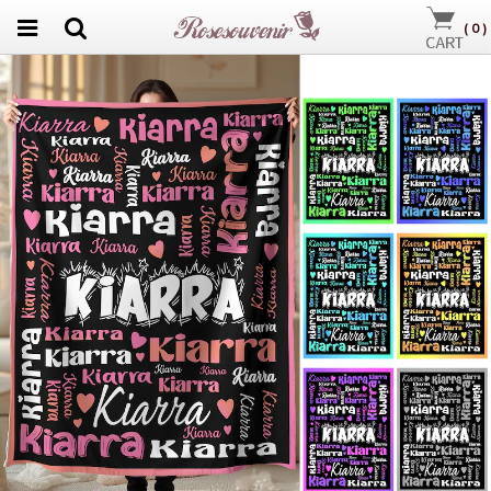
(
0
)