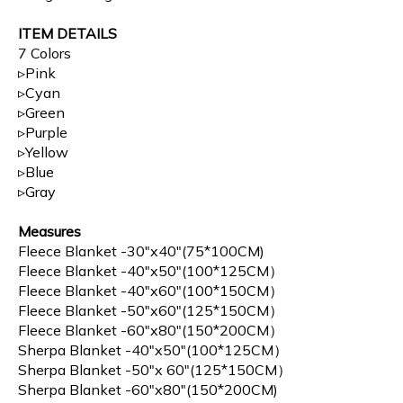
ITEM DETAILS
7 Colors
▹Pink
▹Cyan
▹Green
▹Purple
▹Yellow
▹Blue
▹Gray
Measures
Fleece Blanket -30"x40"(75*100CM)
Fleece Blanket -40"x50"(100*125CM）
Fleece Blanket -40"x60"(100*150CM）
Fleece Blanket -50"x60"(125*150CM）
Fleece Blanket -60"x80"(150*200CM）
Sherpa Blanket -40"x50"(100*125CM）
Sherpa Blanket -50"x 60"(125*150CM）
Sherpa Blanket -60"x80"(150*200CM)