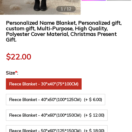
1
/
12
Personalized Name Blanket, Personalized gift,
custom gift, Multi-Purpose, High Quality,
Polyester Cover Material, Christmas Present
Gift.
$
22.00
Size
*
:
Fleece Blanket - 30"x40"(75*100CM)
Fleece Blanket - 40"x50"(100*125CM）
(+ $ 6.00)
Fleece Blanket - 40"x60"(100*150CM）
(+ $ 12.00)
Fleece Blanket - 50"x60"(125*150CM）
(+ $ 18.00)