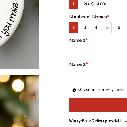
1
2
(+ $ 14.00)
Number of Names
*
:
2
3
4
5
6
Name 1
*
:
Name 2
*
:
50
visitors currently lookin
Worry-Free Delivery
available 