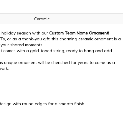
Ceramic
is holiday season with our
Custom Team Name Ornament
!
FFs, or as a thank-you gift, this charming ceramic ornament is a
 your shared moments.
 comes with a gold-toned string, ready to hang and add
s unique ornament will be cherished for years to come as a
work.
design with round edges for a smooth finish