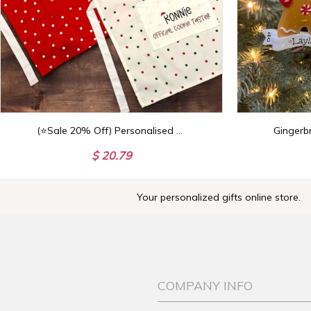
(⭐Sale 20% Off) Personalised Christmas Children's Cooking Apron - Kids Apron
$ 20.79
Your personalized gifts online store.
COMPANY INFO