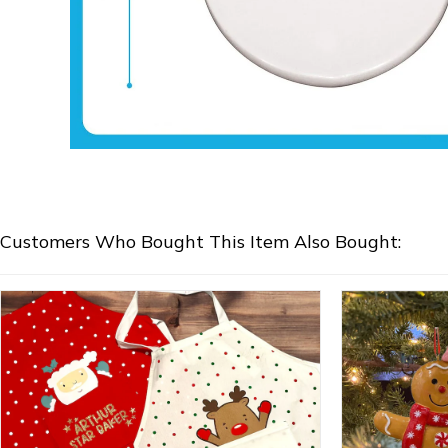
Customers Who Bought This Item Also Bought: