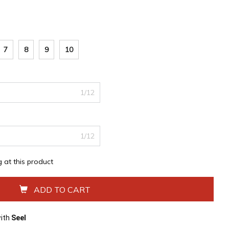
7
8
9
10
1/12
1/12
g at this product
ADD TO CART
with
Seel