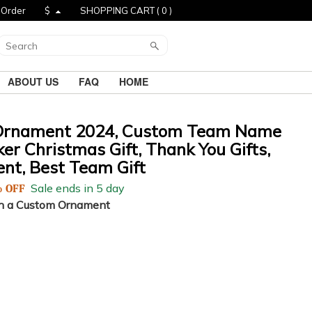
 Order
$
SHOPPING CART (
0
)
ABOUT US
FAQ
HOME
Ornament 2024, Custom Team Name
r Christmas Gift, Thank You Gifts,
nt, Best Team Gift
Sale ends in 5 day
 OFF
h a Custom Ornament