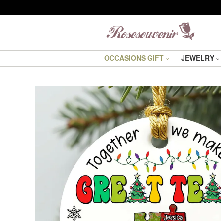
OCCASIONS GIFT
JEWELRY