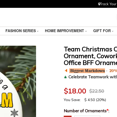
Track Your
FASHION SERIES
HOME IMPROVEMENT
GIFT FOR
Team Christmas 
Ornament, Coworke
Office BFF Orname
🔈
Biggest Markdown
-
20%
Celebrate Teamwork wit
🎄
$
18.00
$
22.50
You Save:
$
4.50
(20%)
Number of Ornaments
*
: