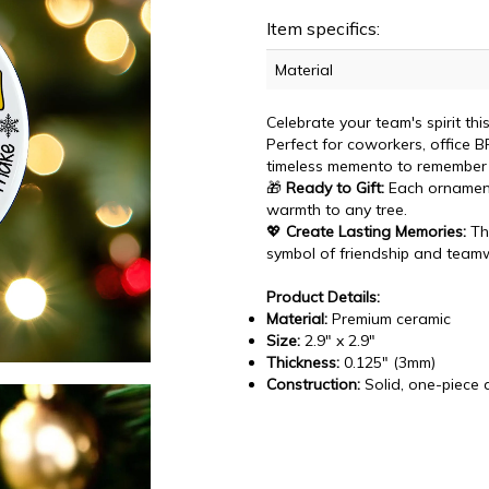
Item specifics:
Material
Celebrate your team's spirit th
Perfect for coworkers, office B
timeless memento to remember
🎁
Ready to Gift:
Each ornament
warmth to any tree.
💖
Create Lasting Memories:
Thi
symbol of friendship and team
Product Details:
Material:
Premium ceramic
Size:
2.9" x 2.9"
Thickness:
0.125" (3mm)
Construction:
Solid, one-piece 