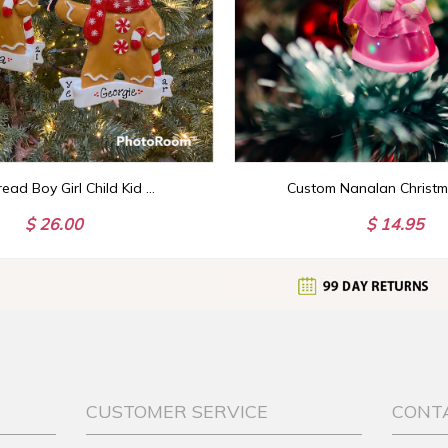
Gingerbread Boy Girl Child Kid Custom Personalized Christmas Ornament Gift
$ 26.00
$ 14.95
CUSTOMER SERVICE
CONT