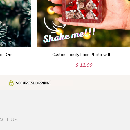
Custom Nanalan Christmas Ornament, Nanalan Who's That Wonderful Girl Mona Ornament, Nanalan Princess Christmas, TikTok Viral Green Puppet
Custom Family Face Photo with Hat Shaker Ornament,Photo Christmas Ornament,4D Shaker Ornament, Family and Pet Keepsake,Gift for Christmas
$ 12.00
ACT US